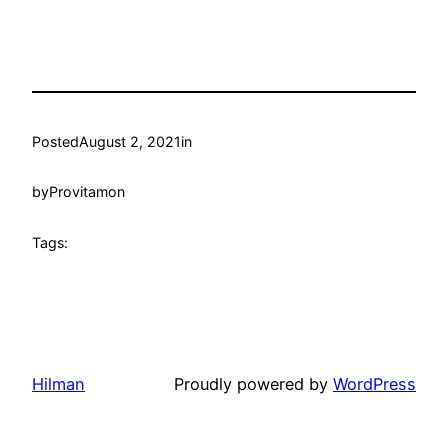
Posted
August 2, 2021
in
by
Provitamon
Tags:
Hilman
Proudly powered by
WordPress