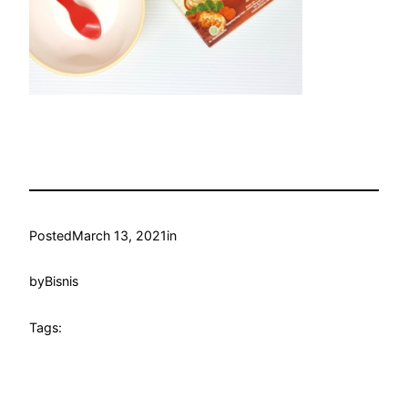
Posted
March 13, 2021
in
by
Bisnis
Tags: