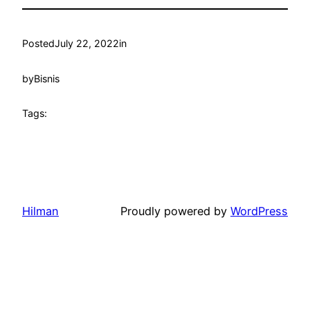
Posted
July 22, 2022
in
by
Bisnis
Tags:
Hilman
Proudly powered by
WordPress