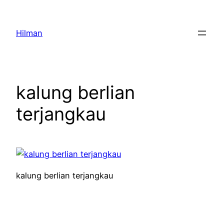
Skip
to
Hilman
content
kalung berlian
terjangkau
kalung berlian terjangkau