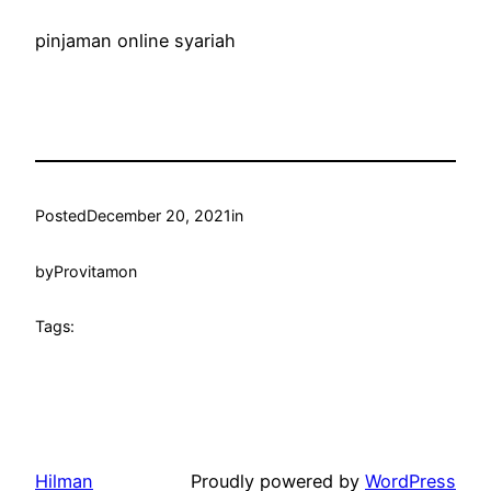
pinjaman online syariah
Posted
December 20, 2021
in
by
Provitamon
Tags:
Hilman
Proudly powered by
WordPress