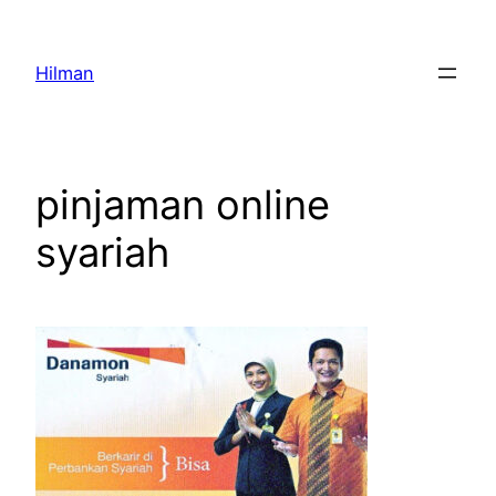
Skip
to
Hilman
content
pinjaman online
syariah