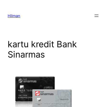
Skip
to
Hilman
content
kartu kredit Bank
Sinarmas