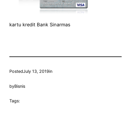
kartu kredit Bank Sinarmas
Posted
July 13, 2019
in
by
Bisnis
Tags: