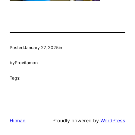
Posted
January 27, 2025
in
by
Provitamon
Tags:
Hilman
Proudly powered by
WordPress