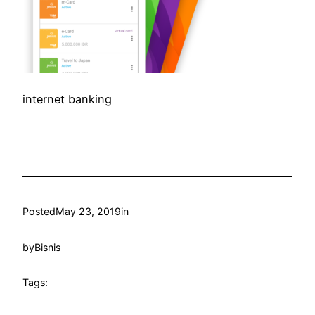
internet banking
Posted
May 23, 2019
in
by
Bisnis
Tags: