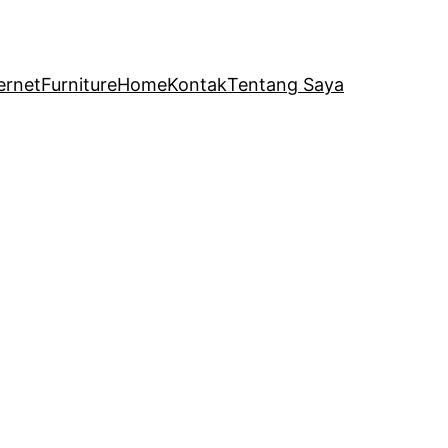
ernet
Furniture
Home
Kontak
Tentang Saya