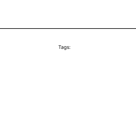
Tags: