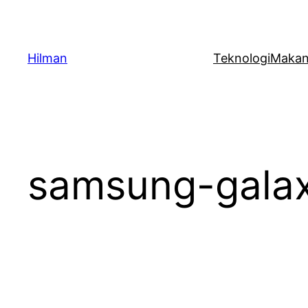
Skip
to
content
Hilman
Teknologi
Maka
samsung-gala