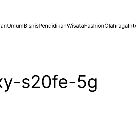
nan
Umum
Bisnis
Pendidikan
Wisata
Fashion
Olahraga
Int
xy-s20fe-5g