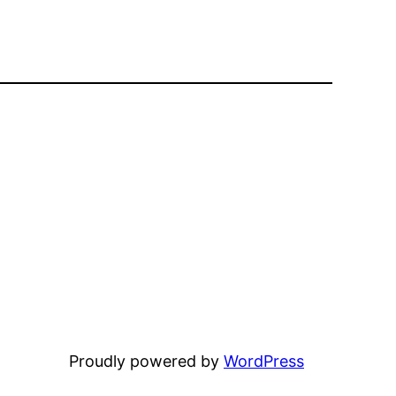
Proudly powered by
WordPress