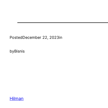
Posted
December 22, 2023
in
by
Bisnis
Hilman