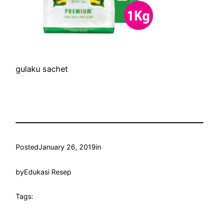
gulaku sachet
Posted
January 26, 2019
in
by
Edukasi Resep
Tags: