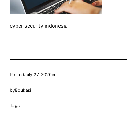
cyber security indonesia
Posted
July 27, 2020
in
by
Edukasi
Tags: