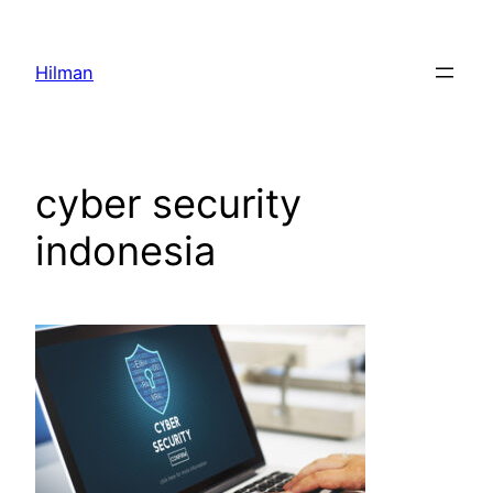
Skip
to
Hilman
content
cyber security
indonesia