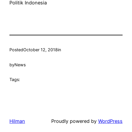
Politik Indonesia
Posted
October 12, 2018
in
by
News
Tags:
Hilman
Proudly powered by
WordPress