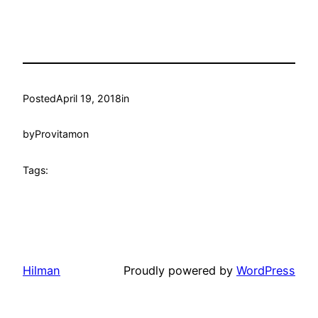
Posted
April 19, 2018
in
by
Provitamon
Tags:
Hilman
Proudly powered by
WordPress