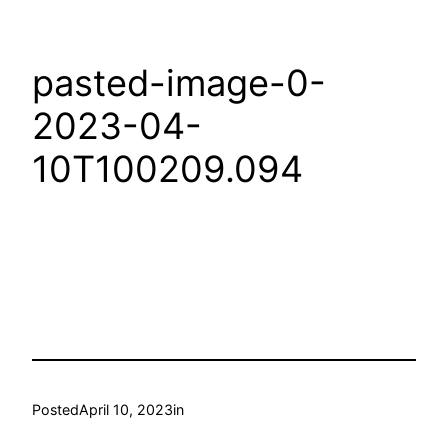
pasted-image-0-
2023-04-
10T100209.094
Posted
April 10, 2023
in