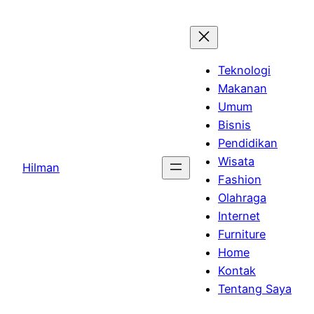
Skip
to
content
Teknologi
Makanan
Umum
Bisnis
Pendidikan
Wisata
Hilman
Fashion
Olahraga
Internet
Furniture
Home
Kontak
Tentang Saya