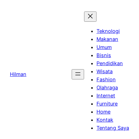
Skip
to
content
Teknologi
Makanan
Umum
Bisnis
Pendidikan
Wisata
Hilman
Fashion
Olahraga
Internet
Furniture
Home
Kontak
Tentang Saya