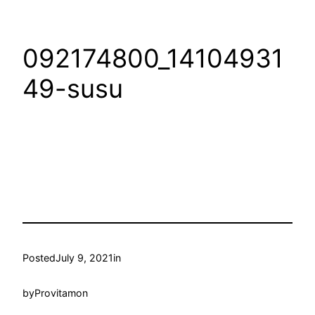
092174800_14104931
49-susu
Posted
July 9, 2021
in
by
Provitamon