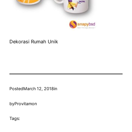
Dekorasi Rumah Unik
Posted
March 12, 2018
in
by
Provitamon
Tags: