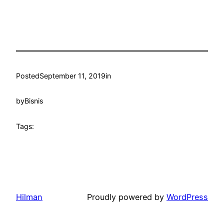
Posted
September 11, 2019
in
by
Bisnis
Tags:
Hilman
Proudly powered by
WordPress