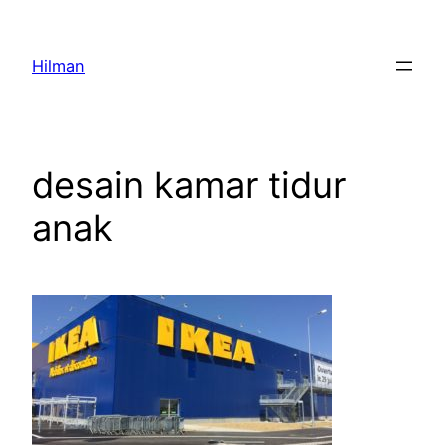
Skip
to
Hilman
content
desain kamar tidur
anak