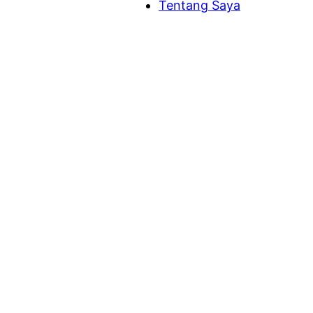
Tentang Saya