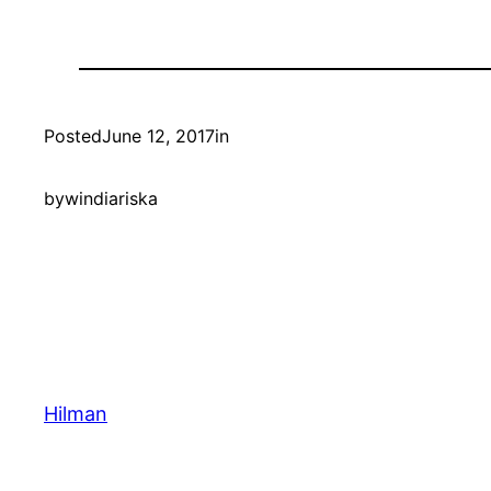
Posted
June 12, 2017
in
by
windiariska
Hilman