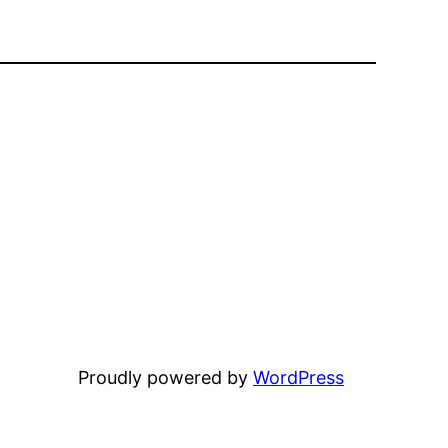
Proudly powered by
WordPress