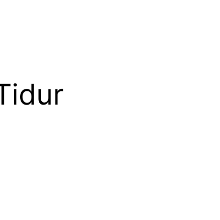
Tidur