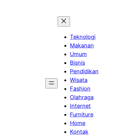
Teknologi
Makanan
Umum
Bisnis
Pendidikan
Wisata
Fashion
Olahraga
Internet
Furniture
Home
Kontak