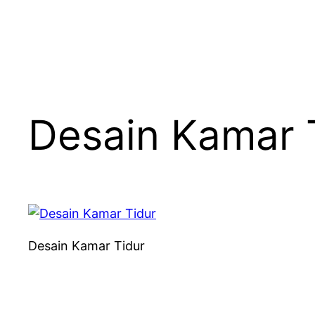
Desain Kamar 
Desain Kamar Tidur