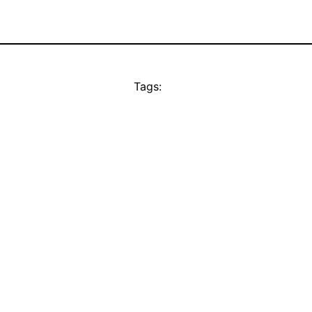
Tags: