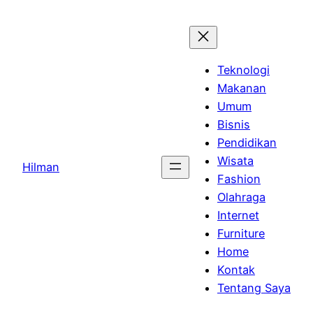
Skip
to
content
Teknologi
Makanan
Umum
Bisnis
Pendidikan
Wisata
Hilman
Fashion
Olahraga
Internet
Furniture
Home
Kontak
Tentang Saya