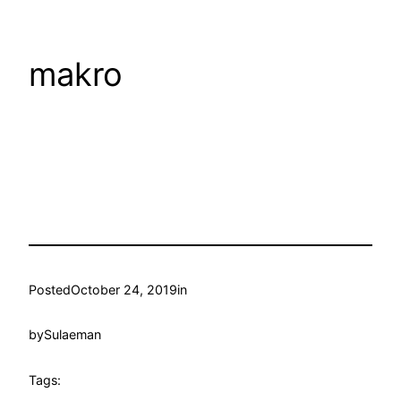
makro
Posted
October 24, 2019
in
by
Sulaeman
Tags: