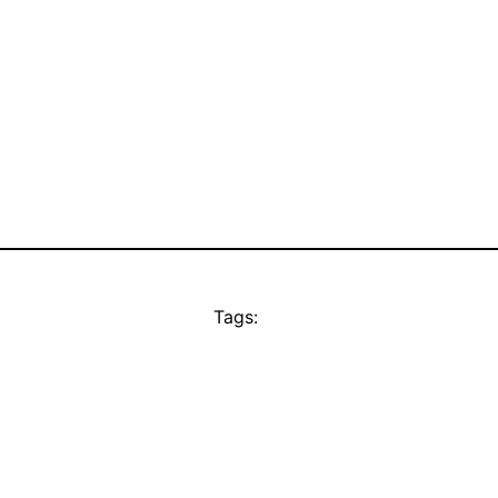
Tags: