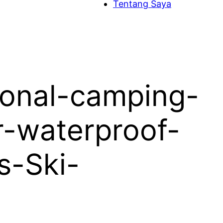
Tentang Saya
ional-camping-
r-waterproof-
s-Ski-