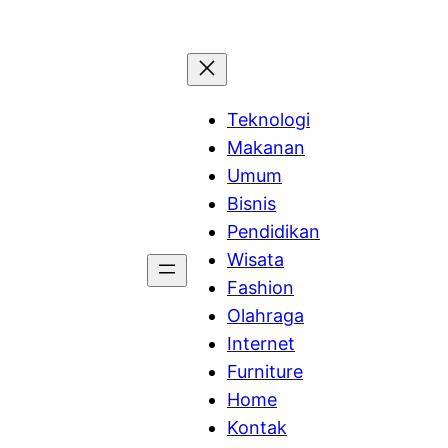
Teknologi
Makanan
Umum
Bisnis
Pendidikan
Wisata
Fashion
Olahraga
Internet
Furniture
Home
Kontak