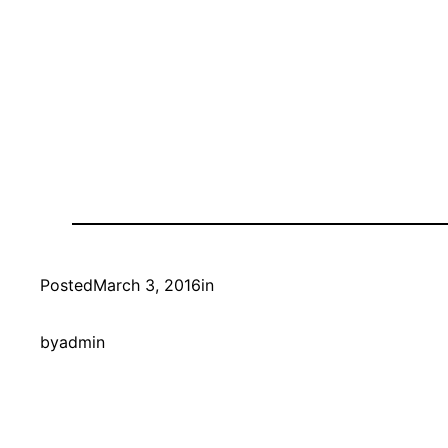
Posted
March 3, 2016
in
by
admin