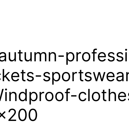
-autumn-profess
ckets-sportswea
indproof-clothe
0x200