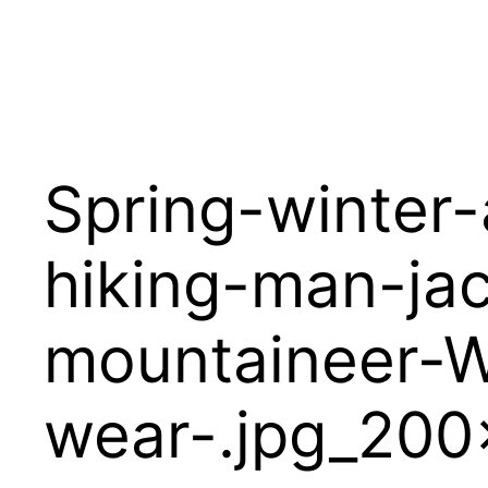
Spring-winter
hiking-man-ja
mountaineer-W
wear-.jpg_20