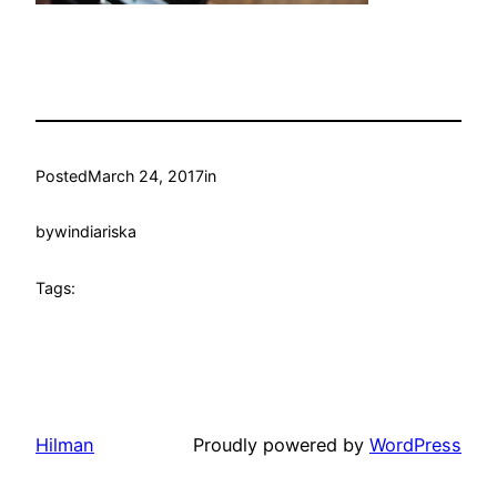
Posted
March 24, 2017
in
by
windiariska
Tags:
Hilman
Proudly powered by
WordPress