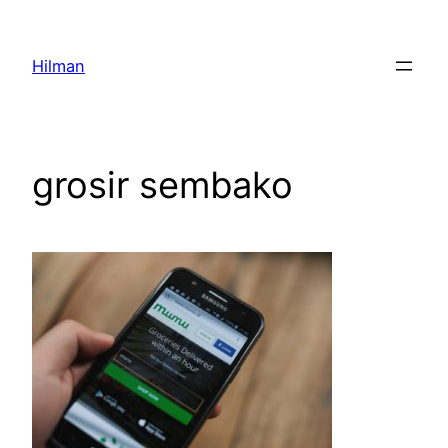
Skip
to
Hilman
content
grosir sembako