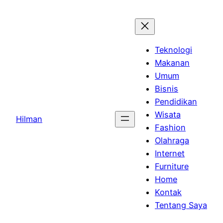
Skip
to
content
Teknologi
Makanan
Umum
Bisnis
Pendidikan
Wisata
Hilman
Fashion
Olahraga
Internet
Furniture
Home
Kontak
Tentang Saya