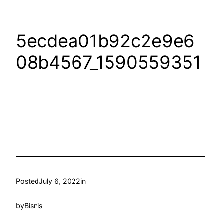
5ecdea01b92c2e9e6
08b4567_1590559351
Posted
July 6, 2022
in
by
Bisnis