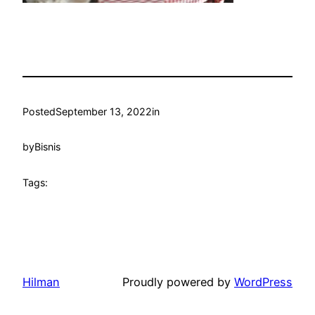
Posted
September 13, 2022
in
by
Bisnis
Tags:
Hilman
Proudly powered by
WordPress