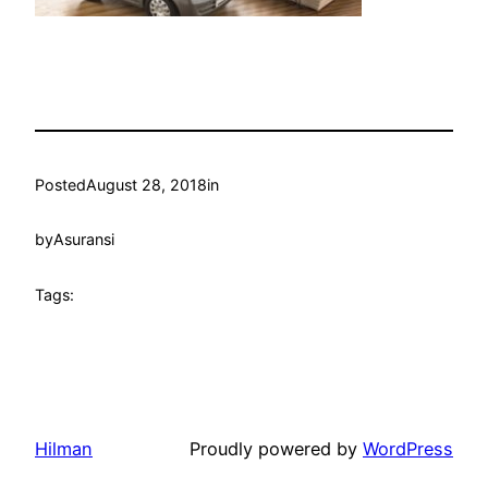
Posted
August 28, 2018
in
by
Asuransi
Tags:
Hilman
Proudly powered by
WordPress