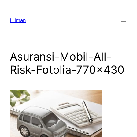
Skip
to
Hilman
content
Asuransi-Mobil-All-
Risk-Fotolia-770×430