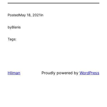
Posted
May 18, 2021
in
by
Bisnis
Tags:
Hilman
Proudly powered by
WordPress