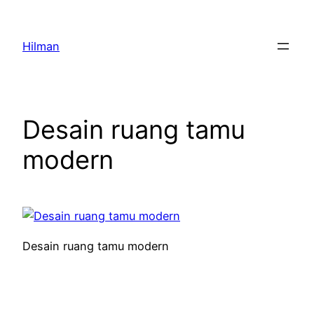
Skip
to
Hilman
content
Desain ruang tamu
modern
Desain ruang tamu modern