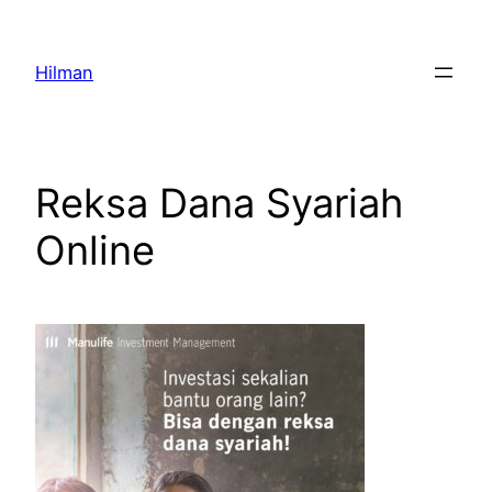
Skip
to
Hilman
content
Reksa Dana Syariah
Online