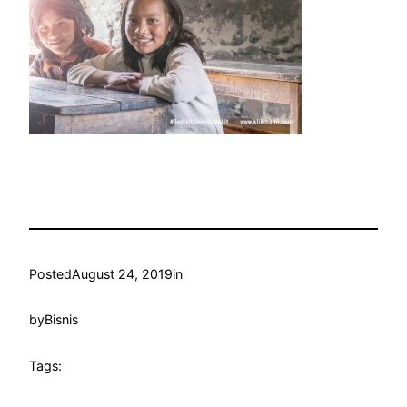
Posted
August 24, 2019
in
by
Bisnis
Tags: