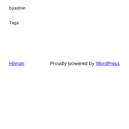
by
admin
Tags:
Hilman
Proudly powered by
WordPress