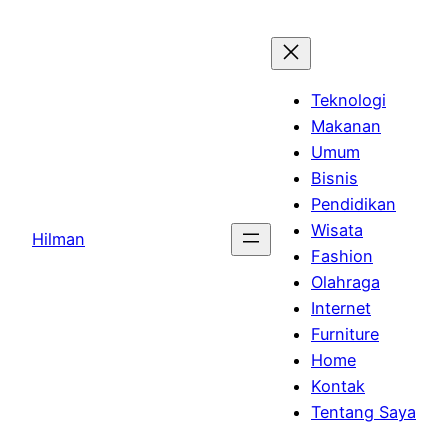
Skip
to
content
Teknologi
Makanan
Umum
Bisnis
Pendidikan
Wisata
Hilman
Fashion
Olahraga
Internet
Furniture
Home
Kontak
Tentang Saya