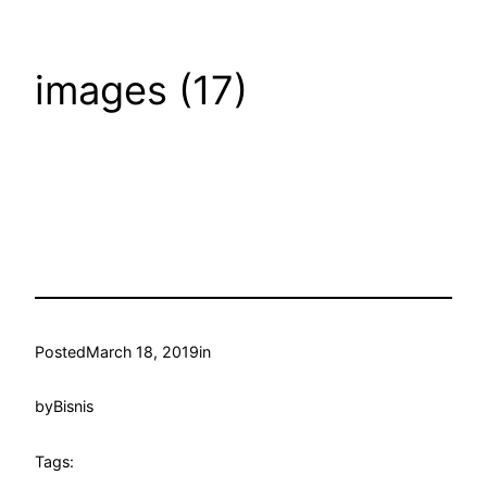
images (17)
Posted
March 18, 2019
in
by
Bisnis
Tags: