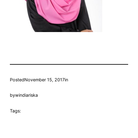
Posted
November 15, 2017
in
by
windiariska
Tags: