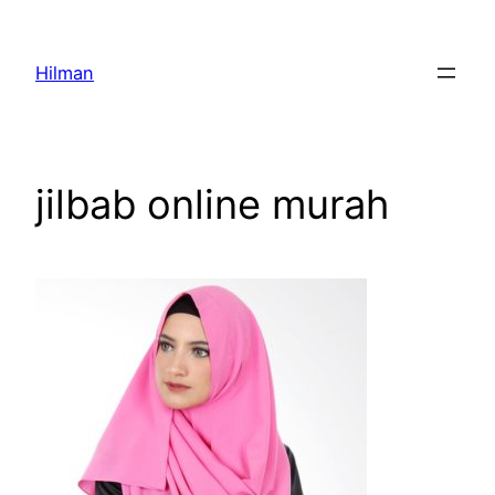
Skip
to
Hilman
content
jilbab online murah