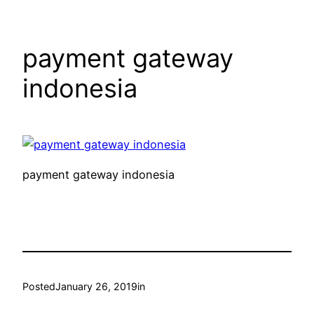
payment gateway
indonesia
payment gateway indonesia
Posted
January 26, 2019
in