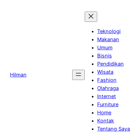
Skip
to
content
Teknologi
Makanan
Umum
Bisnis
Pendidikan
Wisata
Hilman
Fashion
Olahraga
Internet
Furniture
Home
Kontak
Tentang Saya