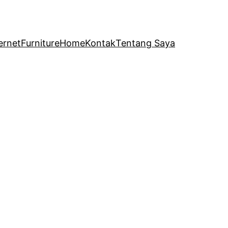
ernet
Furniture
Home
Kontak
Tentang Saya