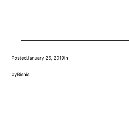
Posted
January 26, 2019
in
by
Bisnis