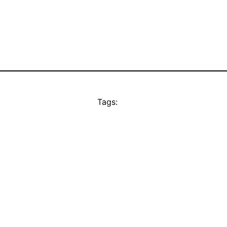
Tags: