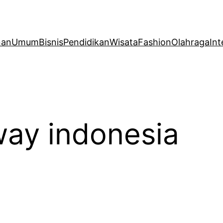
nan
Umum
Bisnis
Pendidikan
Wisata
Fashion
Olahraga
Int
ay indonesia