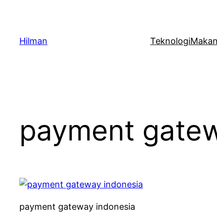
Skip
to
content
Hilman
Teknologi
Maka
payment gatew
payment gateway indonesia