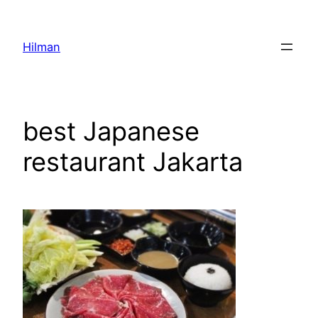
Skip
to
Hilman
content
best Japanese
restaurant Jakarta