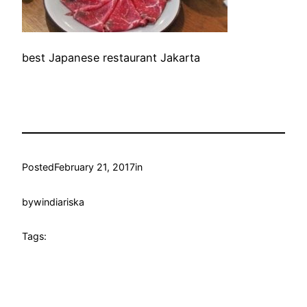
best Japanese restaurant Jakarta
Posted
February 21, 2017
in
by
windiariska
Tags: