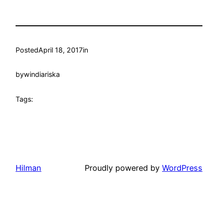
Posted
April 18, 2017
in
by
windiariska
Tags:
Hilman
Proudly powered by
WordPress