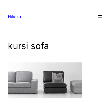
Skip
to
Hilman
content
kursi sofa