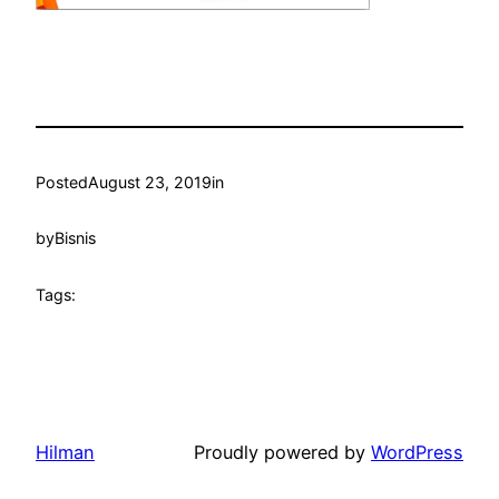
Posted
August 23, 2019
in
by
Bisnis
Tags:
Hilman
Proudly powered by
WordPress