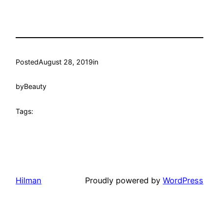
Posted
August 28, 2019
in
by
Beauty
Tags:
Hilman
Proudly powered by
WordPress