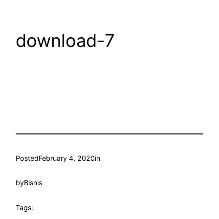
download-7
Posted
February 4, 2020
in
by
Bisnis
Tags: