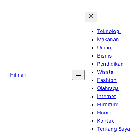
Skip
to
content
Teknologi
Makanan
Umum
Bisnis
Pendidikan
Wisata
Hilman
Fashion
Olahraga
Internet
Furniture
Home
Kontak
Tentang Saya