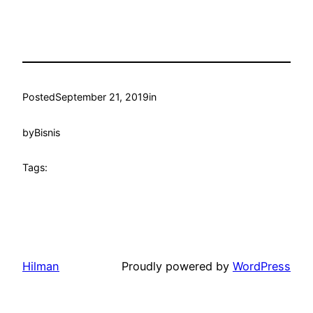
Posted
September 21, 2019
in
by
Bisnis
Tags:
Hilman
Proudly powered by
WordPress