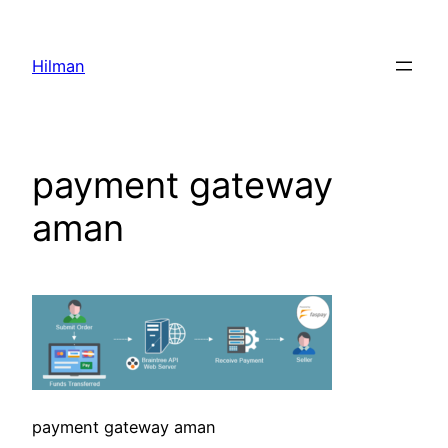
Skip
to
Hilman
content
payment gateway
aman
payment gateway aman