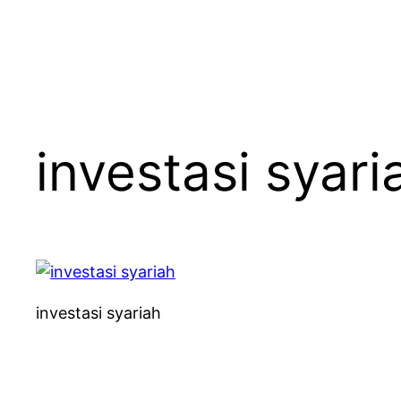
investasi syari
investasi syariah