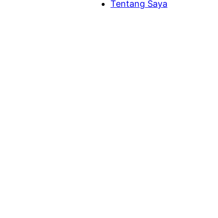
Tentang Saya