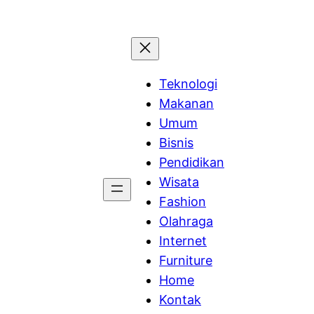
Teknologi
Makanan
Umum
Bisnis
Pendidikan
Wisata
Fashion
Olahraga
Internet
Furniture
Home
Kontak