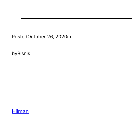
Posted
October 26, 2020
in
by
Bisnis
Hilman