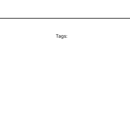
Tags: