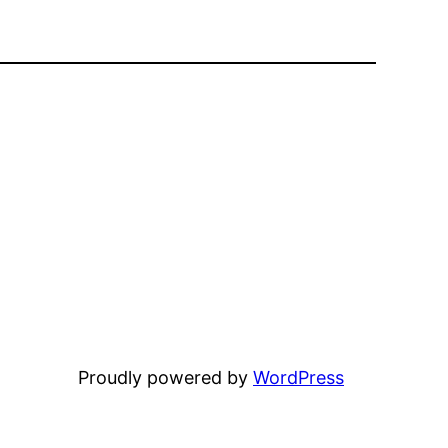
Proudly powered by
WordPress