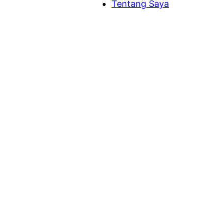
Tentang Saya