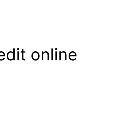
edit online