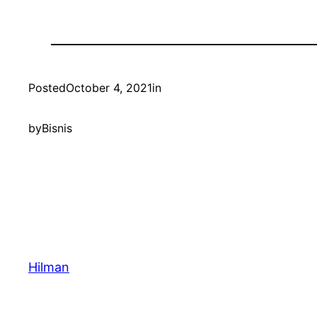
Posted
October 4, 2021
in
by
Bisnis
Hilman