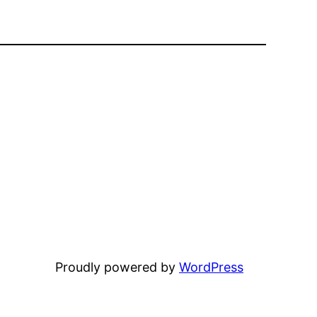
Proudly powered by
WordPress