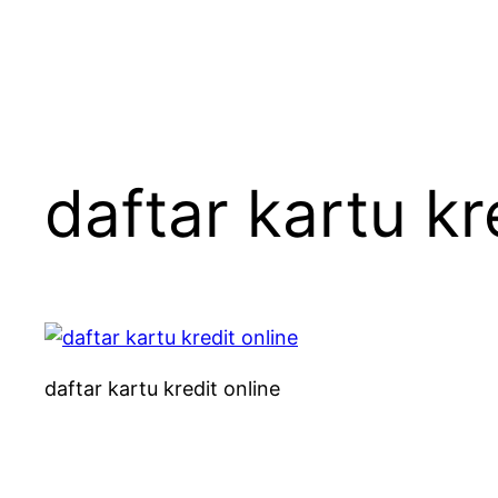
daftar kartu kr
daftar kartu kredit online