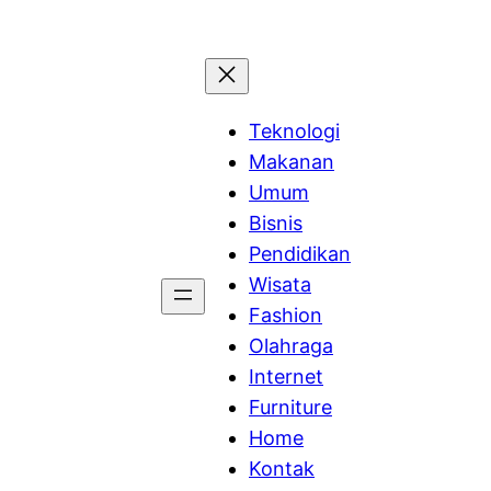
Teknologi
Makanan
Umum
Bisnis
Pendidikan
Wisata
Fashion
Olahraga
Internet
Furniture
Home
Kontak