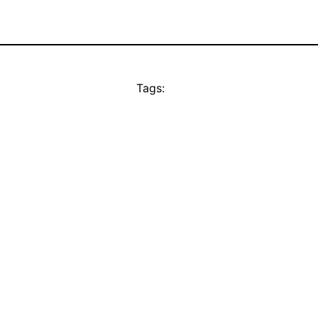
Tags: