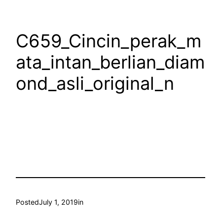
C659_Cincin_perak_m
ata_intan_berlian_diam
ond_asli_original_n
Posted
July 1, 2019
in