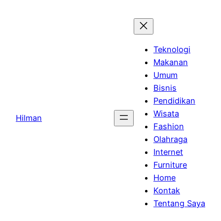
Skip
to
content
Teknologi
Makanan
Umum
Bisnis
Pendidikan
Wisata
Hilman
Fashion
Olahraga
Internet
Furniture
Home
Kontak
Tentang Saya