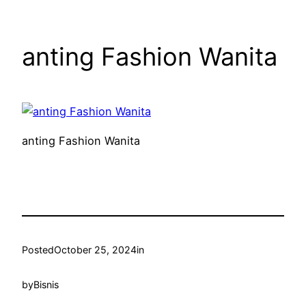
anting Fashion Wanita
anting Fashion Wanita
Posted
October 25, 2024
in
by
Bisnis