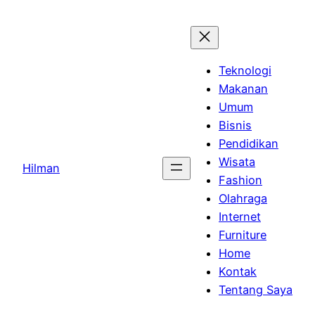
Skip
to
content
Teknologi
Makanan
Umum
Bisnis
Pendidikan
Wisata
Hilman
Fashion
Olahraga
Internet
Furniture
Home
Kontak
Tentang Saya