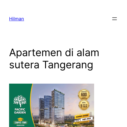
Skip
to
Hilman
content
Apartemen di alam
sutera Tangerang