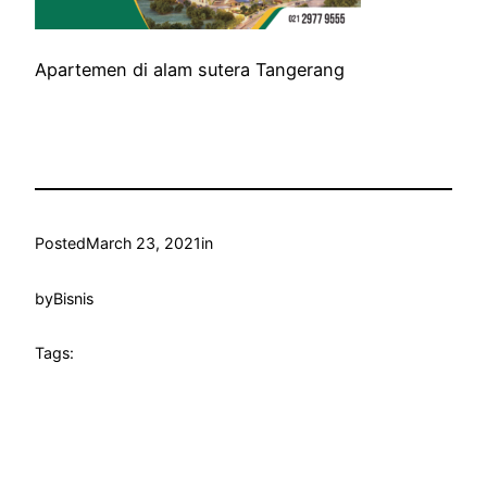
Apartemen di alam sutera Tangerang
Posted
March 23, 2021
in
by
Bisnis
Tags: