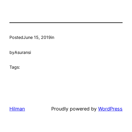
Posted
June 15, 2019
in
by
Asuransi
Tags:
Hilman
Proudly powered by
WordPress