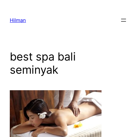
Skip
to
Hilman
content
best spa bali
seminyak