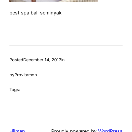
best spa bali seminyak
Posted
December 14, 2017
in
by
Provitamon
Tags:
Hilman
Proudly powered by
WordPress