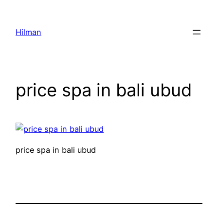
Skip
to
Hilman
content
price spa in bali ubud
price spa in bali ubud