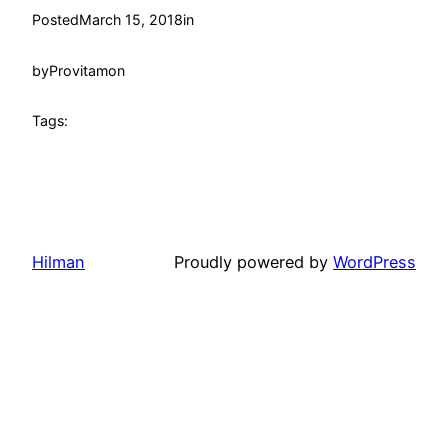
Posted
March 15, 2018
in
by
Provitamon
Tags:
Hilman
Proudly powered by
WordPress