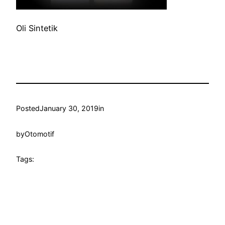
Oli Sintetik
Posted
January 30, 2019
in
by
Otomotif
Tags: