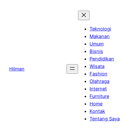
Skip
to
content
Teknologi
Makanan
Umum
Bisnis
Pendidikan
Wisata
Hilman
Fashion
Olahraga
Internet
Furniture
Home
Kontak
Tentang Saya