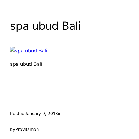
spa ubud Bali
spa ubud Bali
Posted
January 9, 2018
in
by
Provitamon