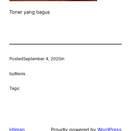
Toner yang bagus
Posted
September 4, 2020
in
by
Bisnis
Tags:
Hilman
Proudly powered by
WordPress