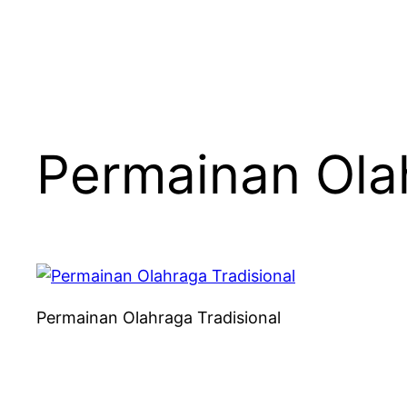
Permainan Olah
Permainan Olahraga Tradisional