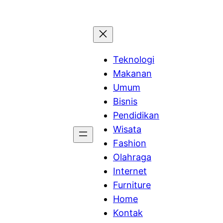
Teknologi
Makanan
Umum
Bisnis
Pendidikan
Wisata
Fashion
Olahraga
Internet
Furniture
Home
Kontak