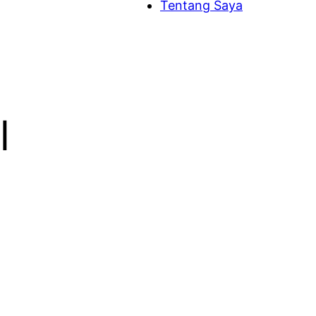
Tentang Saya
l