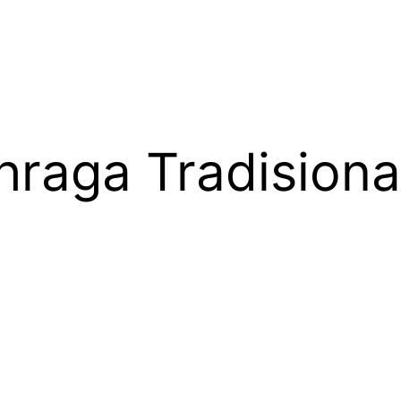
raga Tradisiona