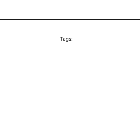
Tags: