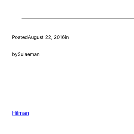
Posted
August 22, 2016
in
by
Sulaeman
Hilman