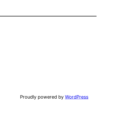
Proudly powered by
WordPress