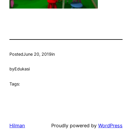
Posted
June 20, 2019
in
by
Edukasi
Tags:
Hilman
Proudly powered by
WordPress