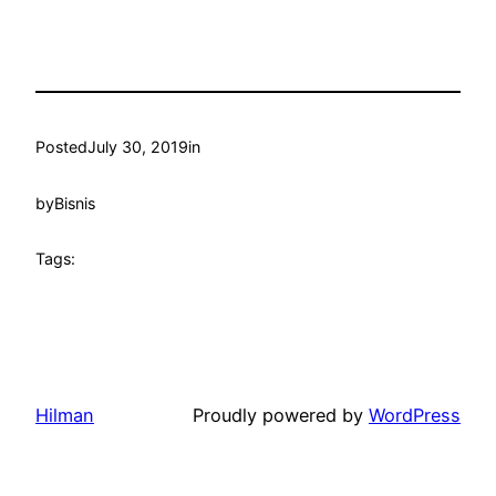
Posted
July 30, 2019
in
by
Bisnis
Tags:
Hilman
Proudly powered by
WordPress